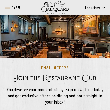
SKIP TO MAIN CONTENT
MENU
Locations
EMAIL OFFERS
Join the Restaurant Club
You deserve your moment of joy. Sign up with us today
and get exclusive offers on dining and bar straight in
your inbox!