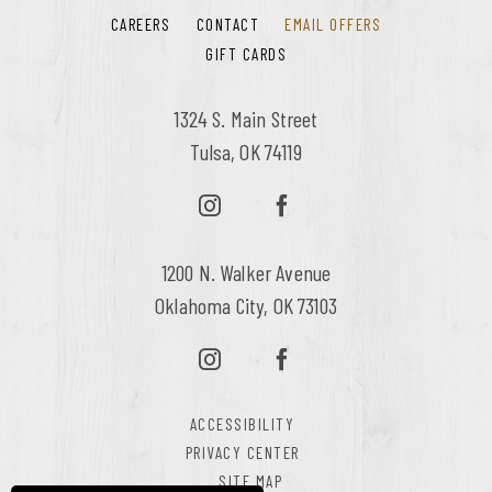
CAREERS
CONTACT
EMAIL OFFERS
GIFT CARDS
1324 S. Main Street
Tulsa, OK 74119
1200 N. Walker Avenue
Oklahoma City, OK 73103
ACCESSIBILITY
PRIVACY CENTER
SITE MAP