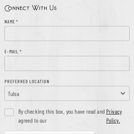
Connect With Us
NAME
*
E-MAIL
*
PREFERRED LOCATION
By checking this box, you have read and
Privacy
agreed to our
Policy.