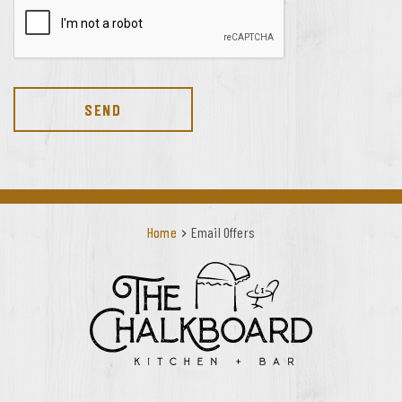
SEND
Home
Email Offers