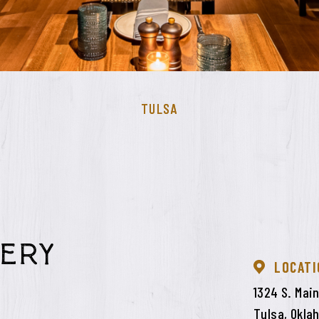
TULSA
ery
LOCATI
1324 S. Main
Tulsa, Okla