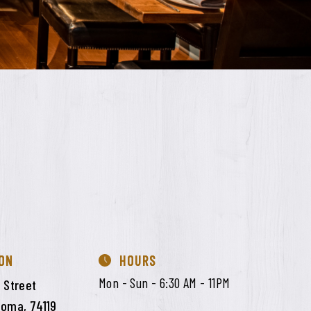
ON
HOURS
Mon - Sun - 6:30 AM - 11PM
 Street
homa, 74119