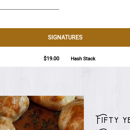
Fifty 