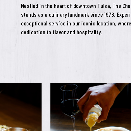
Nestled in the heart of downtown Tulsa, The Cha
stands as a culinary landmark since 1976. Expe
exceptional service in our iconic location, where
dedication to flavor and hospitality.