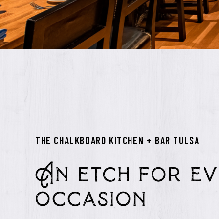
THE CHALKBOARD KITCHEN + BAR TULSA
An etch for ev
occasion