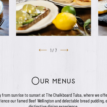
1
/
7
Our menus
ey from sunrise to sunset at The Chalkboard Tulsa, where we offe
ience our famed Beef Wellington and delectable bread pudding, e
distinctive dining experience.