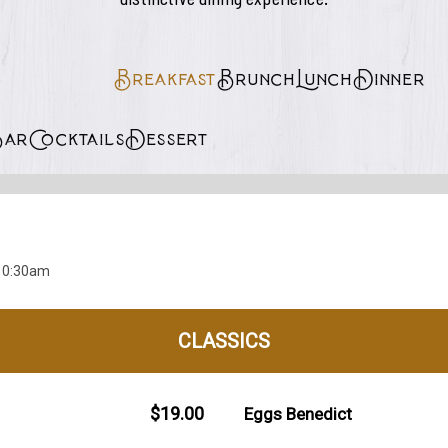
Breakfast
Brunch
Lunch
Dinner
Bar
Cocktails
Dessert