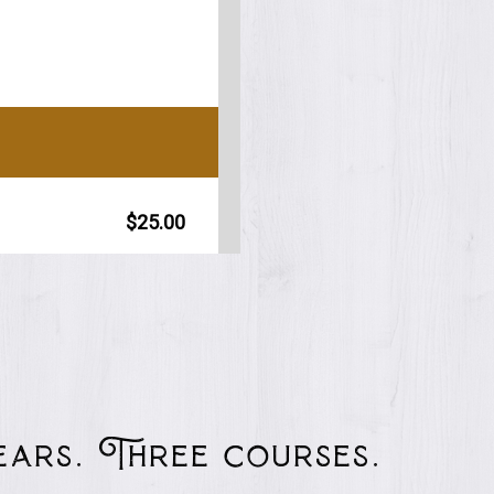
years. Three courses.