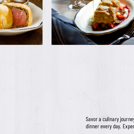
Savor a culinary journ
dinner every day. Exper