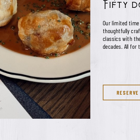
Fifty 
Our limited time
thoughtfully cra
classics with t
decades. All for 
RESERVE