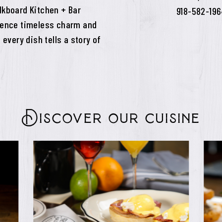
lkboard Kitchen + Bar
918-582-19
rience timeless charm and
 every dish tells a story of
Discover our cuisine