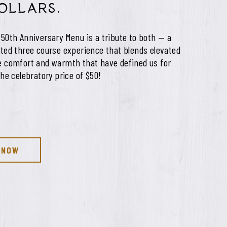
dollars.
 50th Anniversary Menu is a tribute to both — a
fted three course experience that blends elevated
he comfort and warmth that have defined us for
the celebratory price of $50!
 NOW