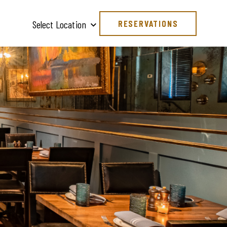
RESERVATIONS
Select Location