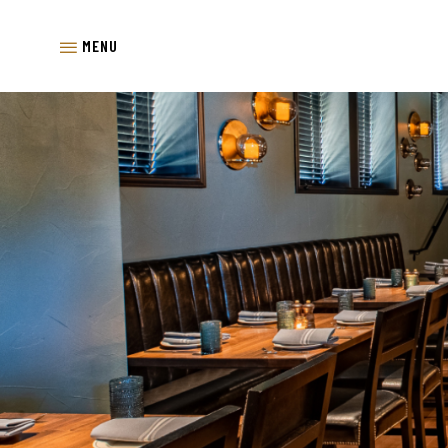
SKIP TO MAIN CONTENT
MENU