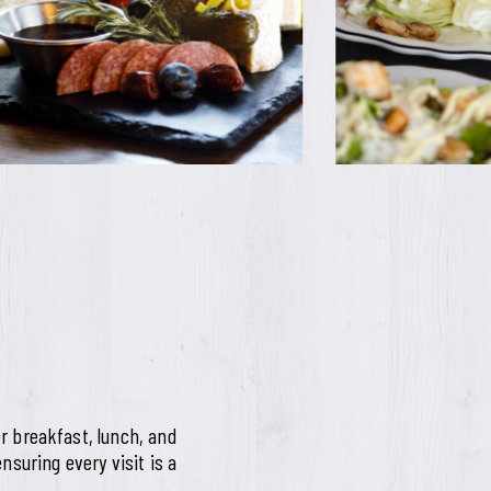
r breakfast, lunch, and
nsuring every visit is a